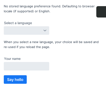
No stored language preference found. Defaulting to browser
locale (if supported) or English.
When you select a new language, your choice will be saved and
re-used if you reload the page.
Say hello